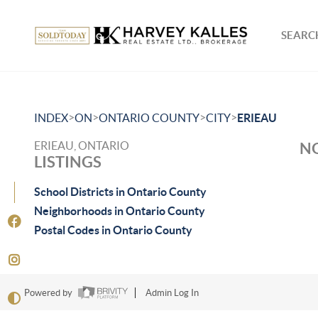
SEARCH
>
>
>
>
INDEX
ON
ONTARIO COUNTY
CITY
ERIEAU
ERIEAU, ONTARIO
NO
LISTINGS
School Districts in Ontario County
Neighborhoods in Ontario County
Postal Codes in Ontario County
Powered by
Admin Log In