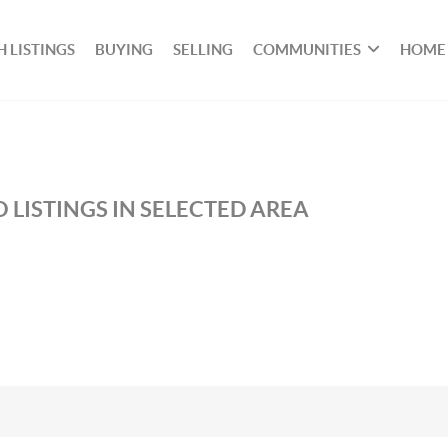
 LISTINGS
BUYING
SELLING
COMMUNITIES
HOME
 LISTINGS IN SELECTED AREA