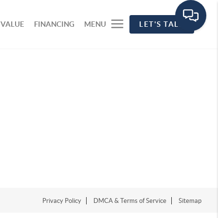
 VALUE
FINANCING
MENU
LET'S TALK
Privacy Policy
DMCA & Terms of Service
Sitemap