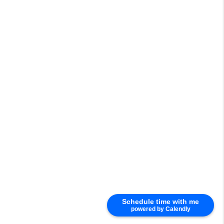
Schedule time with me
powered by Calendly