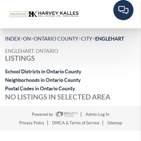
>
>
>
>
INDEX
ON
ONTARIO COUNTY
CITY
ENGLEHART
ENGLEHART, ONTARIO
LISTINGS
School Districts in Ontario County
Neighborhoods in Ontario County
Postal Codes in Ontario County
NO LISTINGS IN SELECTED AREA
Powered by
Admin Log In
Privacy Policy
DMCA & Terms of Service
Sitemap