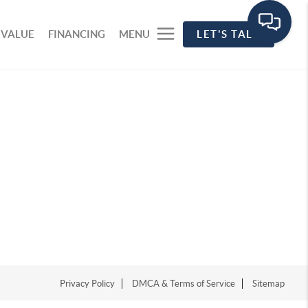
 VALUE
FINANCING
MENU
LET'S TALK
Privacy Policy
DMCA & Terms of Service
Sitemap