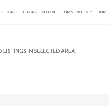
 LISTINGS
BUYING
SELLING
COMMUNITIES
HOME
 LISTINGS IN SELECTED AREA