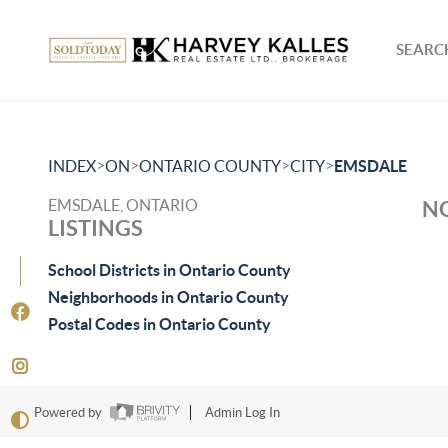
SEARCH
>
>
>
>
INDEX
ON
ONTARIO COUNTY
CITY
EMSDALE
EMSDALE, ONTARIO
NO
LISTINGS
School Districts in Ontario County
Neighborhoods in Ontario County
Postal Codes in Ontario County
Powered by
Admin Log In