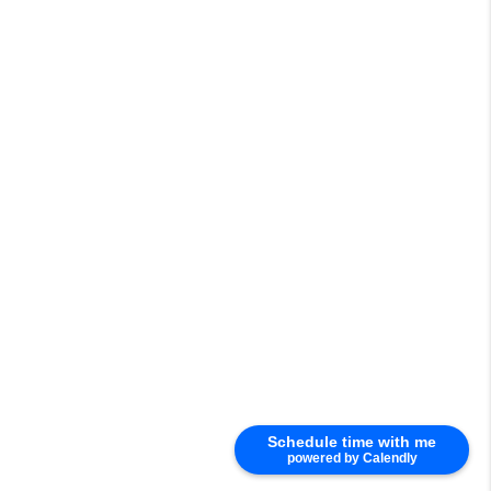
Schedule time with me
powered by Calendly