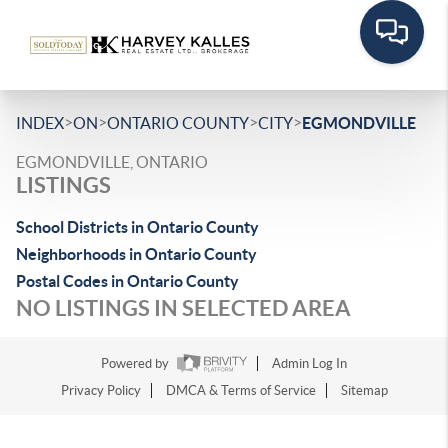
>
>
>
>
INDEX
ON
ONTARIO COUNTY
CITY
EGMONDVILLE
EGMONDVILLE, ONTARIO
LISTINGS
School Districts in Ontario County
Neighborhoods in Ontario County
Postal Codes in Ontario County
NO LISTINGS IN SELECTED AREA
Powered by
Admin Log In
Privacy Policy
DMCA & Terms of Service
Sitemap