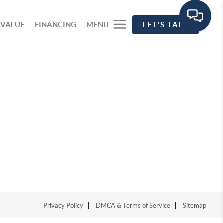
 VALUE
FINANCING
MENU
LET'S TALK
Privacy Policy
DMCA & Terms of Service
Sitemap