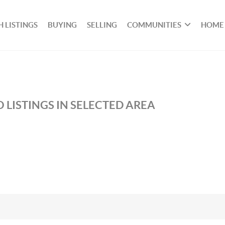
 LISTINGS
BUYING
SELLING
COMMUNITIES
HOME
 LISTINGS IN SELECTED AREA