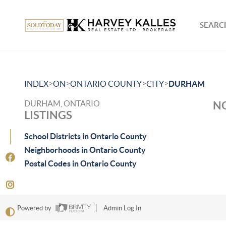
SEARCH
>
>
>
>
INDEX
ON
ONTARIO COUNTY
CITY
DURHAM
DURHAM, ONTARIO
NO
LISTINGS
School Districts in Ontario County
Neighborhoods in Ontario County
Postal Codes in Ontario County
Powered by
Admin Log In