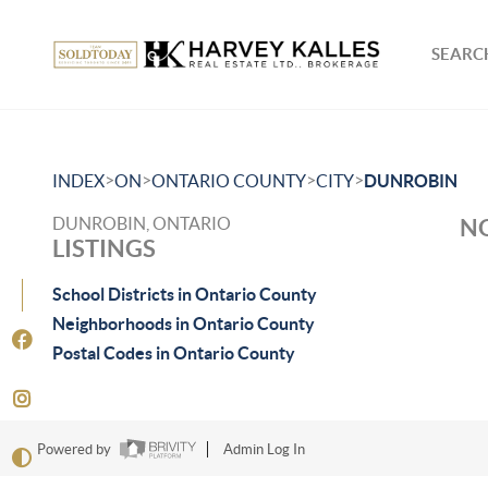
SEARCH
>
>
>
>
INDEX
ON
ONTARIO COUNTY
CITY
DUNROBIN
DUNROBIN, ONTARIO
NO
LISTINGS
School Districts in Ontario County
Neighborhoods in Ontario County
Postal Codes in Ontario County
Powered by
Admin Log In