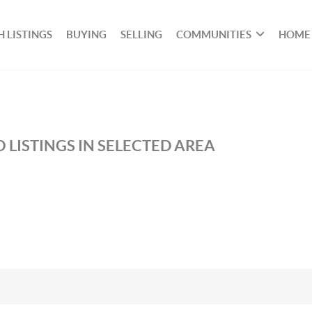
 LISTINGS
BUYING
SELLING
COMMUNITIES
HOME
 LISTINGS IN SELECTED AREA