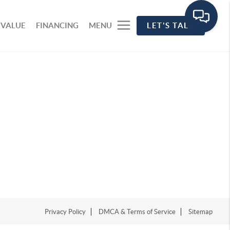
 VALUE
FINANCING
MENU
LET'S TALK
Privacy Policy
DMCA & Terms of Service
Sitemap