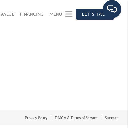
 VALUE
FINANCING
MENU
LET'S TALK
Privacy Policy
DMCA & Terms of Service
Sitemap