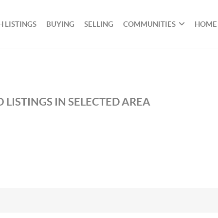
 LISTINGS
BUYING
SELLING
COMMUNITIES
HOME
 LISTINGS IN SELECTED AREA