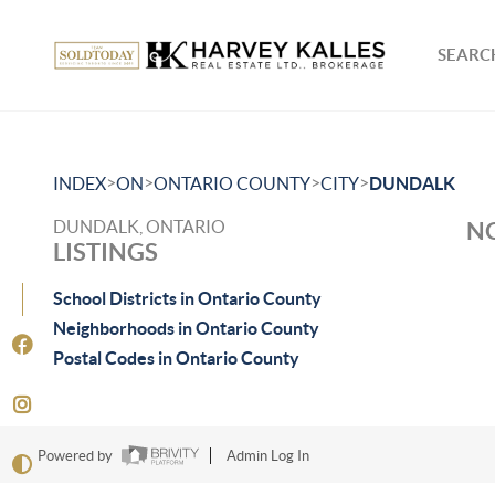
SEARCH
>
>
>
>
INDEX
ON
ONTARIO COUNTY
CITY
DUNDALK
DUNDALK, ONTARIO
NO
LISTINGS
School Districts in Ontario County
Neighborhoods in Ontario County
Postal Codes in Ontario County
Powered by
Admin Log In