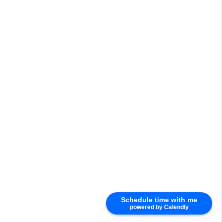
Schedule time with me
powered by Calendly