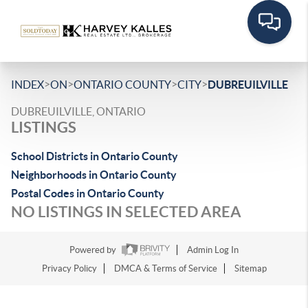
>
>
>
>
INDEX
ON
ONTARIO COUNTY
CITY
DUBREUILVILLE
DUBREUILVILLE, ONTARIO
LISTINGS
School Districts in Ontario County
Neighborhoods in Ontario County
Postal Codes in Ontario County
NO LISTINGS IN SELECTED AREA
Powered by
Admin Log In
Privacy Policy
DMCA & Terms of Service
Sitemap