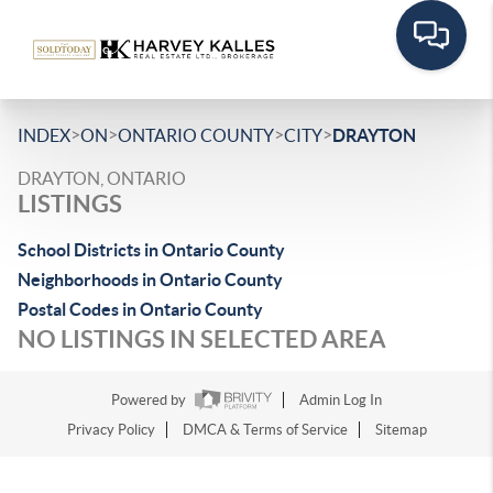
>
>
>
>
INDEX
ON
ONTARIO COUNTY
CITY
DRAYTON
DRAYTON, ONTARIO
LISTINGS
School Districts in Ontario County
Neighborhoods in Ontario County
Postal Codes in Ontario County
NO LISTINGS IN SELECTED AREA
Powered by
Admin Log In
Privacy Policy
DMCA & Terms of Service
Sitemap