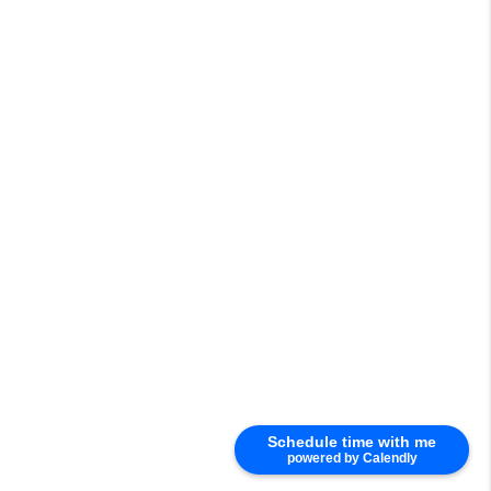
Schedule time with me
powered by Calendly