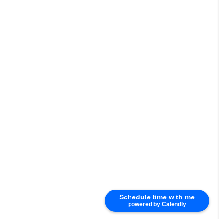
Schedule time with me
powered by Calendly