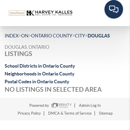
>
>
>
>
INDEX
ON
ONTARIO COUNTY
CITY
DOUGLAS
DOUGLAS, ONTARIO
LISTINGS
School Districts in Ontario County
Neighborhoods in Ontario County
Postal Codes in Ontario County
NO LISTINGS IN SELECTED AREA
Powered by
Admin Log In
Privacy Policy
DMCA & Terms of Service
Sitemap