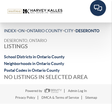
>
>
>
>
INDEX
ON
ONTARIO COUNTY
CITY
DESERONTO
DESERONTO, ONTARIO
LISTINGS
School Districts in Ontario County
Neighborhoods in Ontario County
Postal Codes in Ontario County
NO LISTINGS IN SELECTED AREA
Powered by
Admin Log In
Privacy Policy
DMCA & Terms of Service
Sitemap