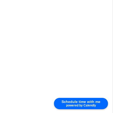
Schedule time with me
powered by Calendly