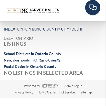
>
>
>
>
INDEX
ON
ONTARIO COUNTY
CITY
DELHI
DELHI, ONTARIO
LISTINGS
School Districts in Ontario County
Neighborhoods in Ontario County
Postal Codes in Ontario County
NO LISTINGS IN SELECTED AREA
Powered by
Admin Log In
Privacy Policy
DMCA & Terms of Service
Sitemap