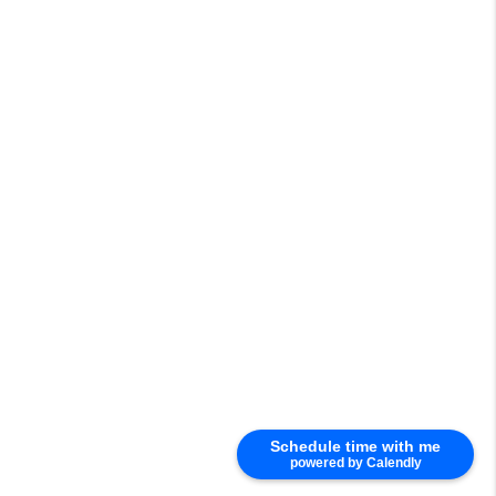
Schedule time with me
powered by Calendly