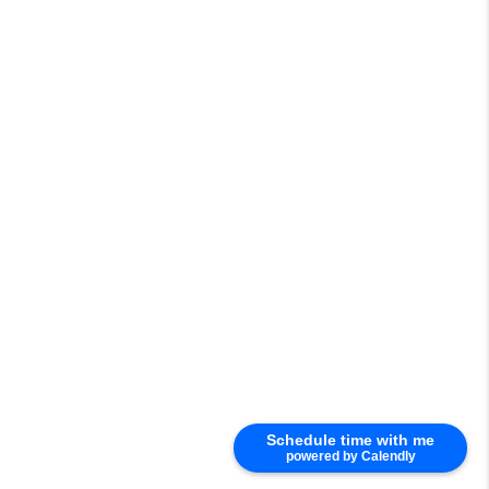
Schedule time with me
powered by Calendly