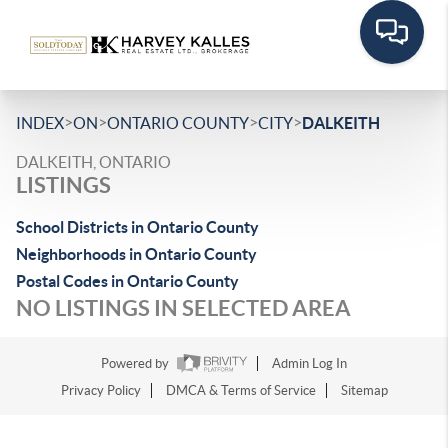
>
>
>
>
INDEX
ON
ONTARIO COUNTY
CITY
DALKEITH
DALKEITH, ONTARIO
LISTINGS
School Districts in Ontario County
Neighborhoods in Ontario County
Postal Codes in Ontario County
NO LISTINGS IN SELECTED AREA
Powered by
Admin Log In
Privacy Policy
DMCA & Terms of Service
Sitemap