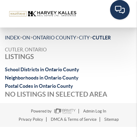
>
>
>
>
INDEX
ON
ONTARIO COUNTY
CITY
CUTLER
CUTLER, ONTARIO
LISTINGS
School Districts in Ontario County
Neighborhoods in Ontario County
Postal Codes in Ontario County
NO LISTINGS IN SELECTED AREA
Powered by
Admin Log In
Privacy Policy
DMCA & Terms of Service
Sitemap