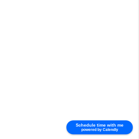
Schedule time with me
powered by Calendly