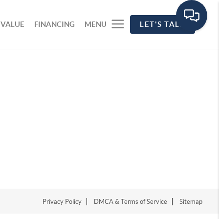
 VALUE
FINANCING
MENU
LET'S TALK
Privacy Policy
DMCA & Terms of Service
Sitemap