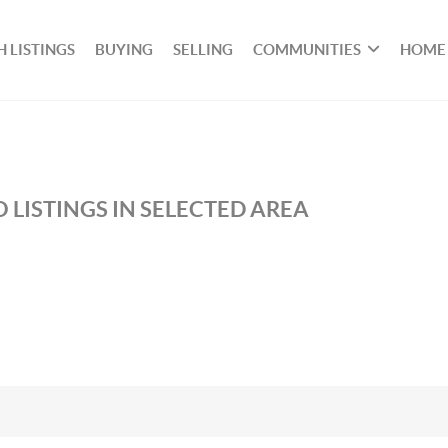
 LISTINGS
BUYING
SELLING
COMMUNITIES
HOME
 LISTINGS IN SELECTED AREA