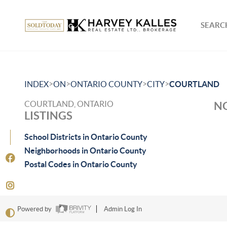
SEARCH
>
>
>
>
INDEX
ON
ONTARIO COUNTY
CITY
COURTLAND
COURTLAND, ONTARIO
NO
LISTINGS
School Districts in Ontario County
Neighborhoods in Ontario County
Postal Codes in Ontario County
Powered by
Admin Log In