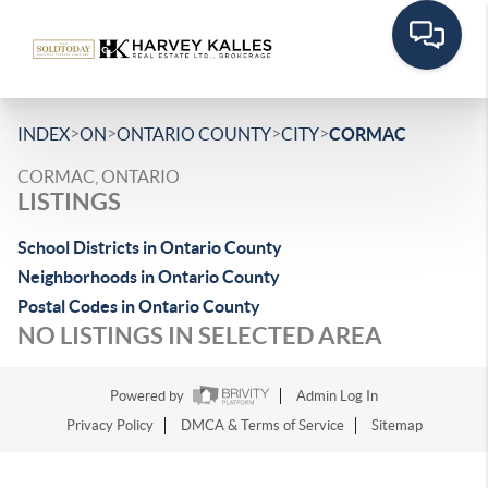
>
>
>
>
INDEX
ON
ONTARIO COUNTY
CITY
CORMAC
CORMAC, ONTARIO
LISTINGS
School Districts in Ontario County
Neighborhoods in Ontario County
Postal Codes in Ontario County
NO LISTINGS IN SELECTED AREA
Powered by
Admin Log In
Privacy Policy
DMCA & Terms of Service
Sitemap