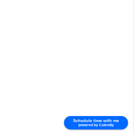
Schedule time with me
powered by Calendly