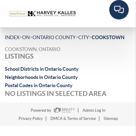
>
>
>
>
INDEX
ON
ONTARIO COUNTY
CITY
COOKSTOWN
COOKSTOWN, ONTARIO
LISTINGS
School Districts in Ontario County
Neighborhoods in Ontario County
Postal Codes in Ontario County
NO LISTINGS IN SELECTED AREA
Powered by
Admin Log In
Privacy Policy
DMCA & Terms of Service
Sitemap