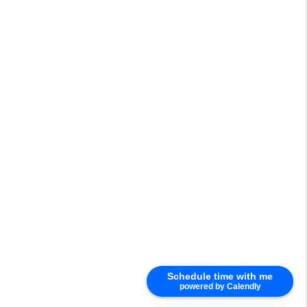
Schedule time with me
powered by Calendly