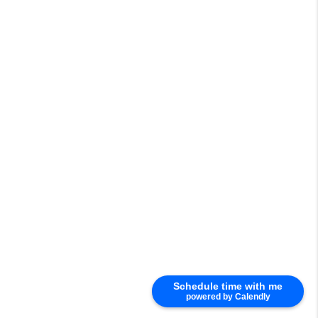
Schedule time with me
powered by Calendly