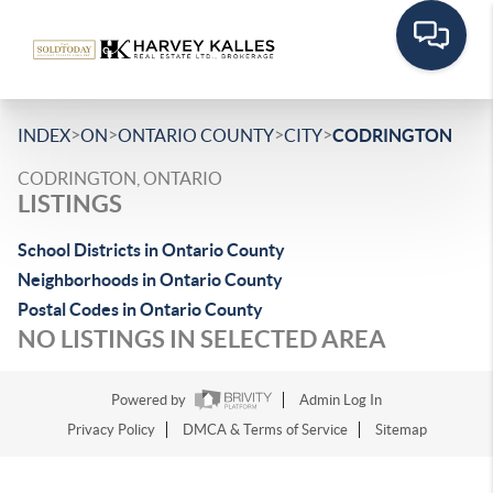
>
>
>
>
INDEX
ON
ONTARIO COUNTY
CITY
CODRINGTON
CODRINGTON, ONTARIO
LISTINGS
School Districts in Ontario County
Neighborhoods in Ontario County
Postal Codes in Ontario County
NO LISTINGS IN SELECTED AREA
Powered by
Admin Log In
Privacy Policy
DMCA & Terms of Service
Sitemap