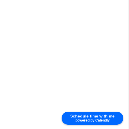
Schedule time with me
powered by Calendly