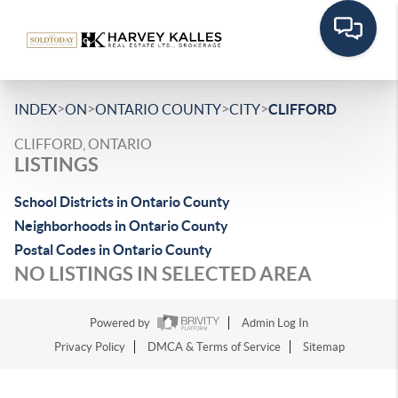
>
>
>
>
INDEX
ON
ONTARIO COUNTY
CITY
CLIFFORD
CLIFFORD, ONTARIO
LISTINGS
School Districts in Ontario County
Neighborhoods in Ontario County
Postal Codes in Ontario County
NO LISTINGS IN SELECTED AREA
Powered by
Admin Log In
Privacy Policy
DMCA & Terms of Service
Sitemap