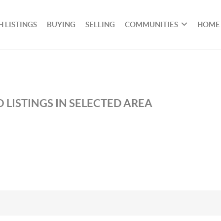
 LISTINGS
BUYING
SELLING
COMMUNITIES
HOME
 LISTINGS IN SELECTED AREA