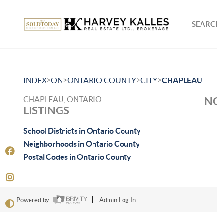
SEARCH
>
>
>
>
INDEX
ON
ONTARIO COUNTY
CITY
CHAPLEAU
CHAPLEAU, ONTARIO
NO
LISTINGS
School Districts in Ontario County
Neighborhoods in Ontario County
Postal Codes in Ontario County
Powered by
Admin Log In