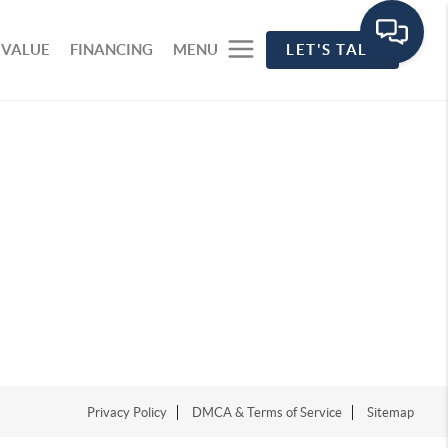
 VALUE
FINANCING
MENU
LET'S TALK
Privacy Policy
DMCA & Terms of Service
Sitemap