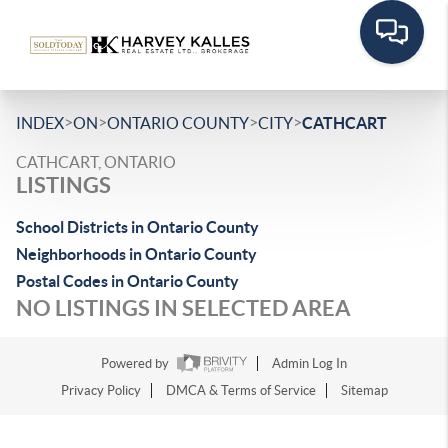
>
>
>
>
INDEX
ON
ONTARIO COUNTY
CITY
CATHCART
CATHCART, ONTARIO
LISTINGS
School Districts in Ontario County
Neighborhoods in Ontario County
Postal Codes in Ontario County
NO LISTINGS IN SELECTED AREA
Powered by
Admin Log In
Privacy Policy
DMCA & Terms of Service
Sitemap