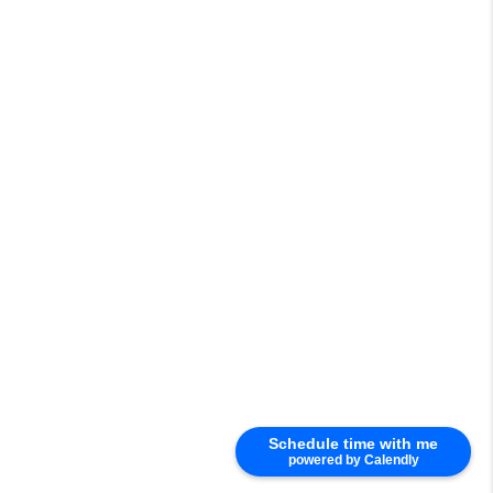
Schedule time with me
powered by Calendly