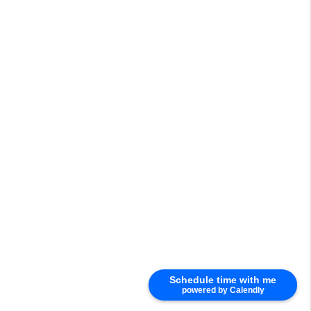
Schedule time with me
powered by Calendly