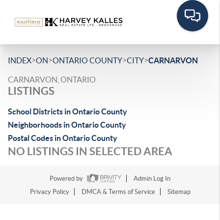
>
>
>
>
INDEX
ON
ONTARIO COUNTY
CITY
CARNARVON
CARNARVON, ONTARIO
LISTINGS
School Districts in Ontario County
Neighborhoods in Ontario County
Postal Codes in Ontario County
NO LISTINGS IN SELECTED AREA
Powered by
Admin Log In
Privacy Policy
DMCA & Terms of Service
Sitemap