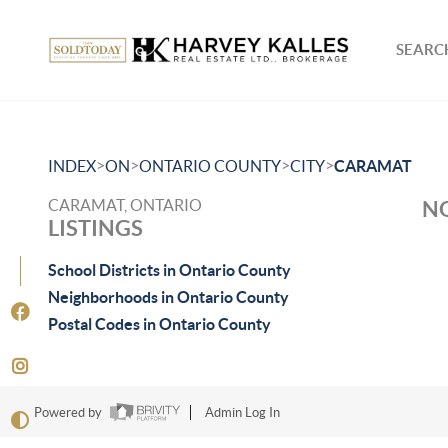
SEARCH
>
>
>
>
INDEX
ON
ONTARIO COUNTY
CITY
CARAMAT
CARAMAT, ONTARIO
NO
LISTINGS
School Districts in Ontario County
Neighborhoods in Ontario County
Postal Codes in Ontario County
Powered by
Admin Log In