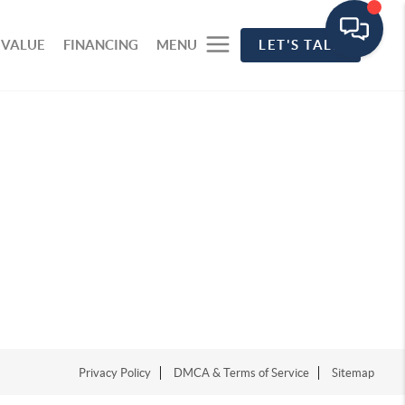
 VALUE
FINANCING
MENU
LET'S TALK
Privacy Policy
DMCA & Terms of Service
Sitemap