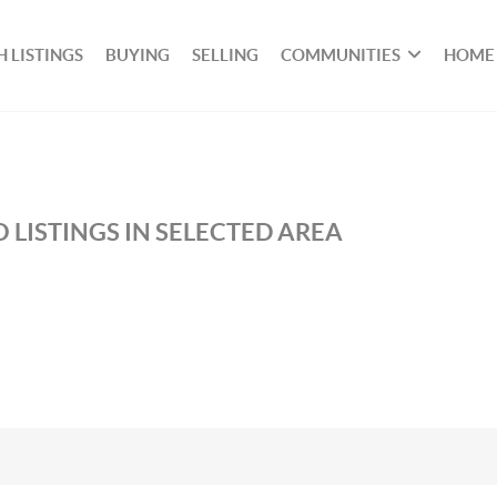
 LISTINGS
BUYING
SELLING
COMMUNITIES
HOME
 LISTINGS IN SELECTED AREA