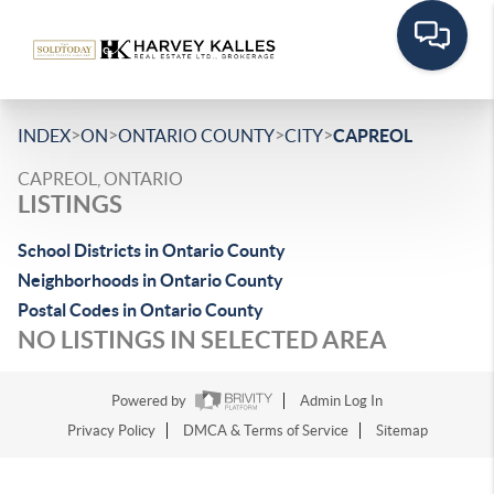
>
>
>
>
INDEX
ON
ONTARIO COUNTY
CITY
CAPREOL
CAPREOL, ONTARIO
LISTINGS
School Districts in Ontario County
Neighborhoods in Ontario County
Postal Codes in Ontario County
NO LISTINGS IN SELECTED AREA
Powered by
Admin Log In
Privacy Policy
DMCA & Terms of Service
Sitemap