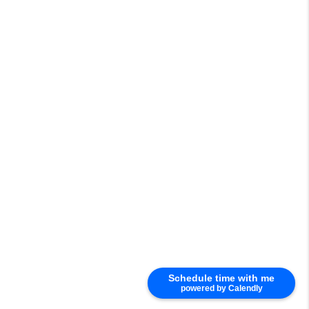
Schedule time with me
powered by Calendly