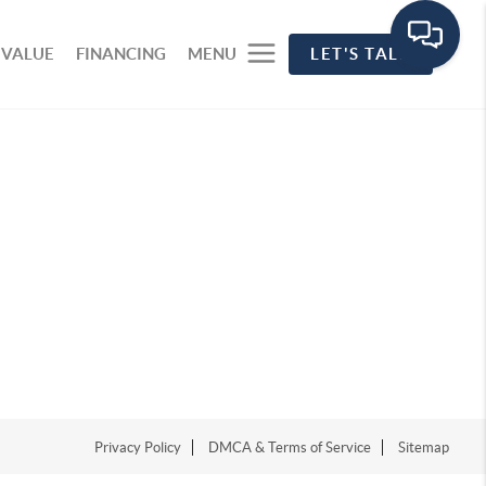
 VALUE
FINANCING
MENU
LET'S TALK
Privacy Policy
DMCA & Terms of Service
Sitemap