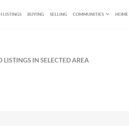
 LISTINGS
BUYING
SELLING
COMMUNITIES
HOME
 LISTINGS IN SELECTED AREA