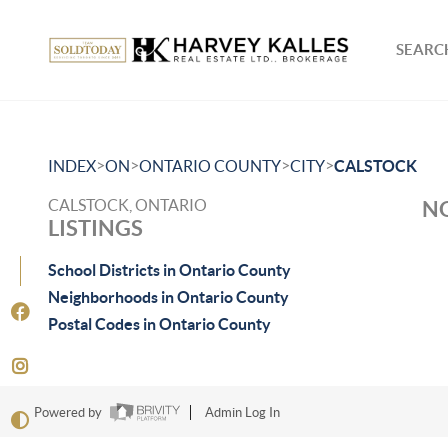
SEARCH
>
>
>
>
INDEX
ON
ONTARIO COUNTY
CITY
CALSTOCK
CALSTOCK, ONTARIO
NO
LISTINGS
School Districts in Ontario County
Neighborhoods in Ontario County
Postal Codes in Ontario County
Powered by
Admin Log In