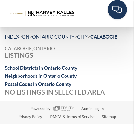
>
>
>
>
INDEX
ON
ONTARIO COUNTY
CITY
CALABOGIE
CALABOGIE, ONTARIO
LISTINGS
School Districts in Ontario County
Neighborhoods in Ontario County
Postal Codes in Ontario County
NO LISTINGS IN SELECTED AREA
Powered by
Admin Log In
Privacy Policy
DMCA & Terms of Service
Sitemap