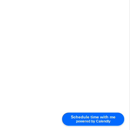
Schedule time with me
powered by Calendly