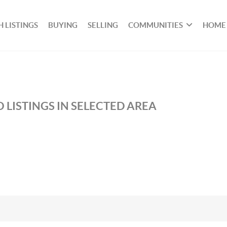
 LISTINGS
BUYING
SELLING
COMMUNITIES
HOME
 LISTINGS IN SELECTED AREA