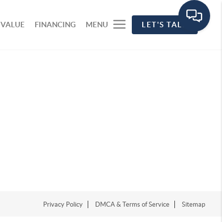
 VALUE
FINANCING
MENU
LET'S TALK
Privacy Policy
DMCA & Terms of Service
Sitemap