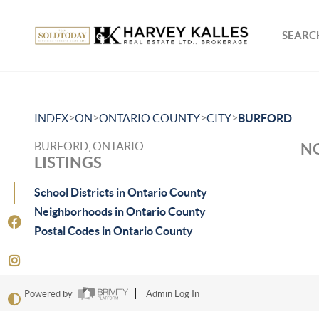
SEARCH
>
>
>
>
INDEX
ON
ONTARIO COUNTY
CITY
BURFORD
BURFORD, ONTARIO
NO
LISTINGS
School Districts in Ontario County
Neighborhoods in Ontario County
Postal Codes in Ontario County
Powered by
Admin Log In