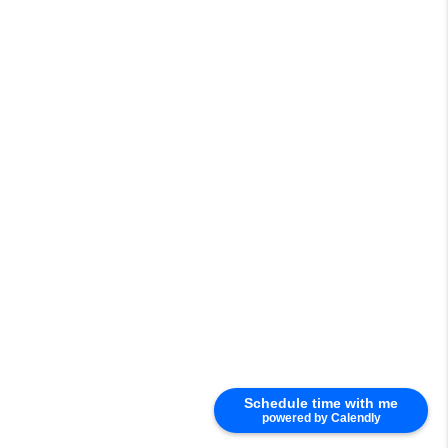
Schedule time with me
powered by Calendly