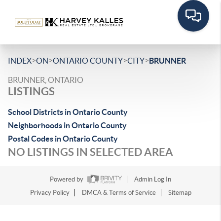
>
>
>
>
INDEX
ON
ONTARIO COUNTY
CITY
BRUNNER
BRUNNER, ONTARIO
LISTINGS
School Districts in Ontario County
Neighborhoods in Ontario County
Postal Codes in Ontario County
NO LISTINGS IN SELECTED AREA
Powered by
Admin Log In
Privacy Policy
DMCA & Terms of Service
Sitemap