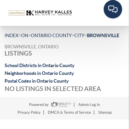
>
>
>
>
INDEX
ON
ONTARIO COUNTY
CITY
BROWNSVILLE
BROWNSVILLE, ONTARIO
LISTINGS
School Districts in Ontario County
Neighborhoods in Ontario County
Postal Codes in Ontario County
NO LISTINGS IN SELECTED AREA
Powered by
Admin Log In
Privacy Policy
DMCA & Terms of Service
Sitemap