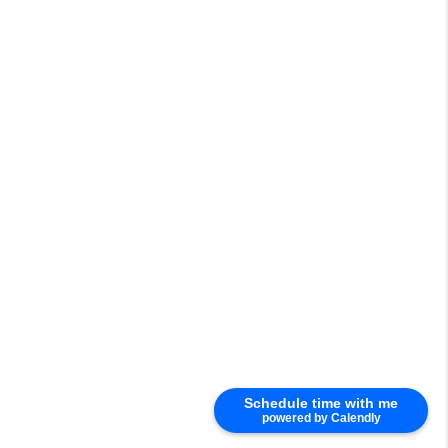
Schedule time with me
powered by Calendly