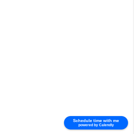
Schedule time with me
powered by Calendly