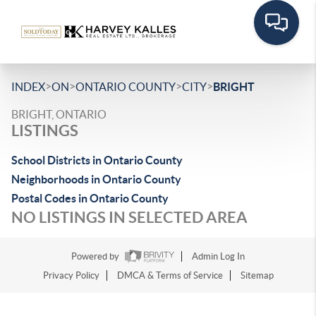
>
>
>
>
INDEX
ON
ONTARIO COUNTY
CITY
BRIGHT
BRIGHT, ONTARIO
LISTINGS
School Districts in Ontario County
Neighborhoods in Ontario County
Postal Codes in Ontario County
NO LISTINGS IN SELECTED AREA
Powered by
Admin Log In
Privacy Policy
DMCA & Terms of Service
Sitemap