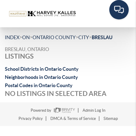
>
>
>
>
INDEX
ON
ONTARIO COUNTY
CITY
BRESLAU
BRESLAU, ONTARIO
LISTINGS
School Districts in Ontario County
Neighborhoods in Ontario County
Postal Codes in Ontario County
NO LISTINGS IN SELECTED AREA
Powered by
Admin Log In
Privacy Policy
DMCA & Terms of Service
Sitemap