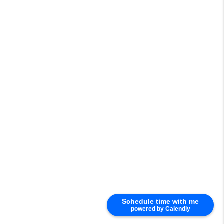
Schedule time with me
powered by Calendly