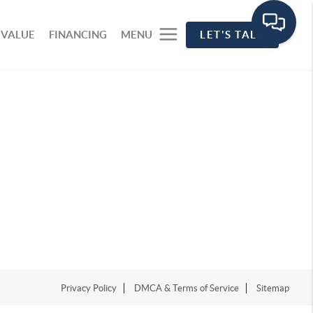
 VALUE
FINANCING
MENU
LET'S TALK
Privacy Policy
DMCA & Terms of Service
Sitemap