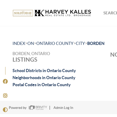
SEARCH
>
>
>
>
INDEX
ON
ONTARIO COUNTY
CITY
BORDEN
BORDEN, ONTARIO
NO
LISTINGS
School Districts in Ontario County
Neighborhoods in Ontario County
Postal Codes in Ontario County
Powered by
Admin Log In