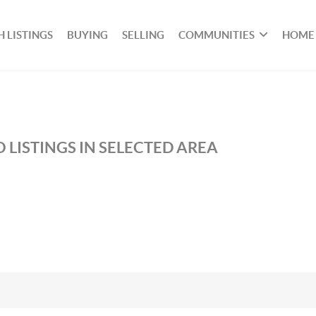
 LISTINGS
BUYING
SELLING
COMMUNITIES
HOME
 LISTINGS IN SELECTED AREA