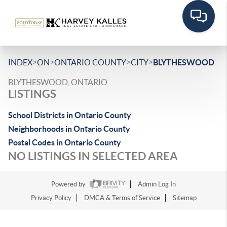
>
>
>
>
INDEX
ON
ONTARIO COUNTY
CITY
BLYTHESWOOD
BLYTHESWOOD, ONTARIO
LISTINGS
School Districts in Ontario County
Neighborhoods in Ontario County
Postal Codes in Ontario County
NO LISTINGS IN SELECTED AREA
Powered by
Admin Log In
Privacy Policy
DMCA & Terms of Service
Sitemap