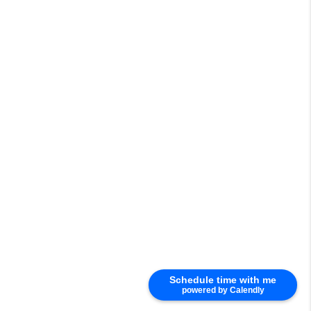
Schedule time with me
powered by Calendly