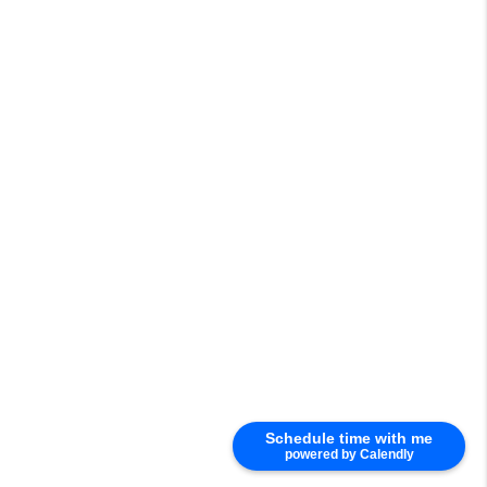
Schedule time with me
powered by Calendly