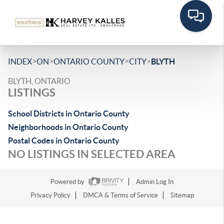
>
>
>
>
INDEX
ON
ONTARIO COUNTY
CITY
BLYTH
BLYTH, ONTARIO
LISTINGS
School Districts in Ontario County
Neighborhoods in Ontario County
Postal Codes in Ontario County
NO LISTINGS IN SELECTED AREA
Powered by
Admin Log In
Privacy Policy
DMCA & Terms of Service
Sitemap