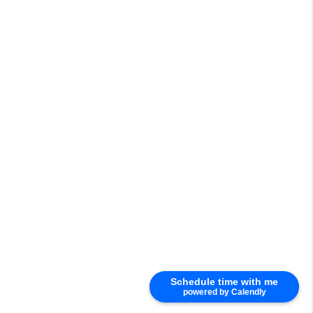
Schedule time with me
powered by Calendly