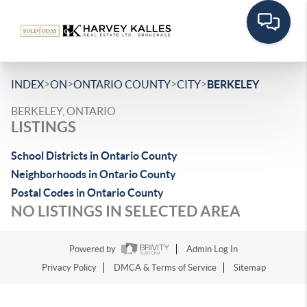
>
>
>
>
INDEX
ON
ONTARIO COUNTY
CITY
BERKELEY
BERKELEY, ONTARIO
LISTINGS
School Districts in Ontario County
Neighborhoods in Ontario County
Postal Codes in Ontario County
NO LISTINGS IN SELECTED AREA
Powered by
Admin Log In
Privacy Policy
DMCA & Terms of Service
Sitemap