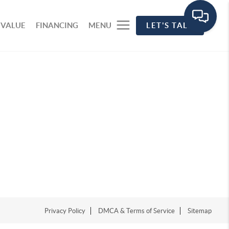
 VALUE
FINANCING
MENU
LET'S TALK
Privacy Policy
DMCA & Terms of Service
Sitemap