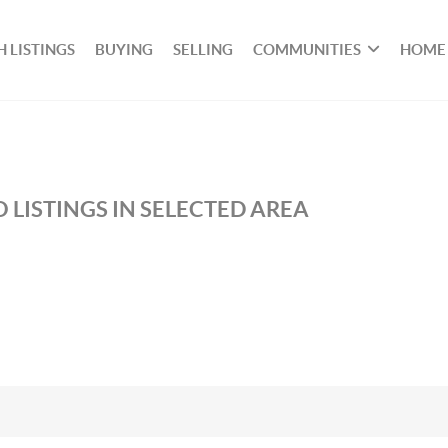
 LISTINGS
BUYING
SELLING
COMMUNITIES
HOME
 LISTINGS IN SELECTED AREA