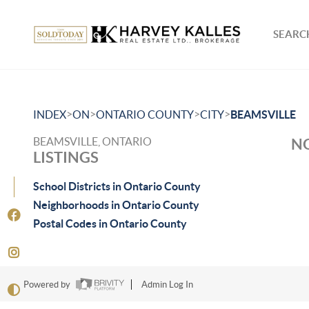
SEARCH
>
>
>
>
INDEX
ON
ONTARIO COUNTY
CITY
BEAMSVILLE
BEAMSVILLE, ONTARIO
NO
LISTINGS
School Districts in Ontario County
Neighborhoods in Ontario County
Postal Codes in Ontario County
Powered by
Admin Log In