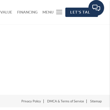
 VALUE
FINANCING
MENU
LET'S TALK
Privacy Policy
DMCA & Terms of Service
Sitemap