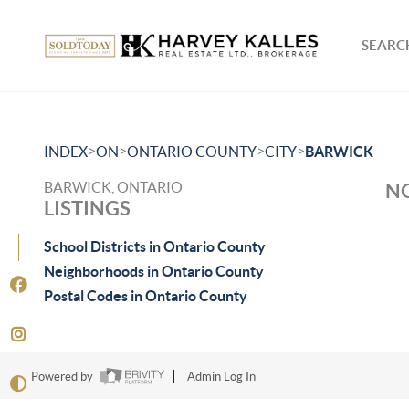
SEARCH
>
>
>
>
INDEX
ON
ONTARIO COUNTY
CITY
BARWICK
BARWICK, ONTARIO
NO
LISTINGS
School Districts in Ontario County
Neighborhoods in Ontario County
Postal Codes in Ontario County
Powered by
Admin Log In