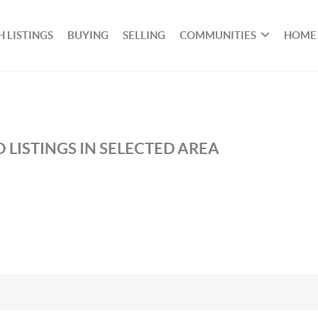
 LISTINGS
BUYING
SELLING
COMMUNITIES
HOME
 LISTINGS IN SELECTED AREA