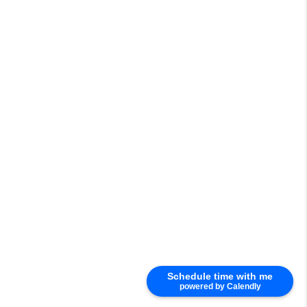
Schedule time with me
powered by Calendly