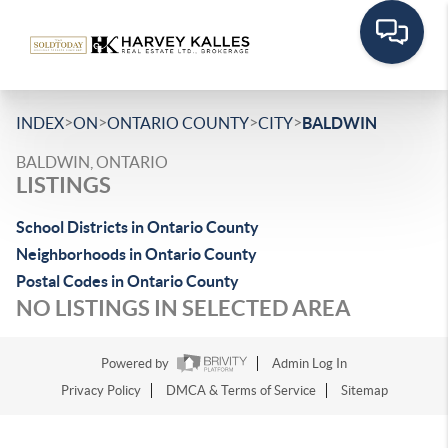
>
>
>
>
INDEX
ON
ONTARIO COUNTY
CITY
BALDWIN
BALDWIN, ONTARIO
LISTINGS
School Districts in Ontario County
Neighborhoods in Ontario County
Postal Codes in Ontario County
NO LISTINGS IN SELECTED AREA
Powered by
Admin Log In
Privacy Policy
DMCA & Terms of Service
Sitemap