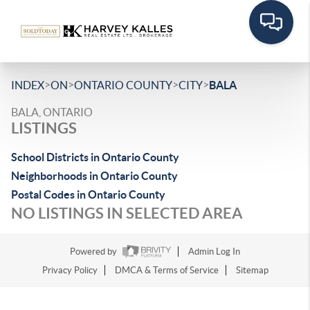
>
>
>
>
INDEX
ON
ONTARIO COUNTY
CITY
BALA
BALA, ONTARIO
LISTINGS
School Districts in Ontario County
Neighborhoods in Ontario County
Postal Codes in Ontario County
NO LISTINGS IN SELECTED AREA
Powered by
Admin Log In
Privacy Policy
DMCA & Terms of Service
Sitemap