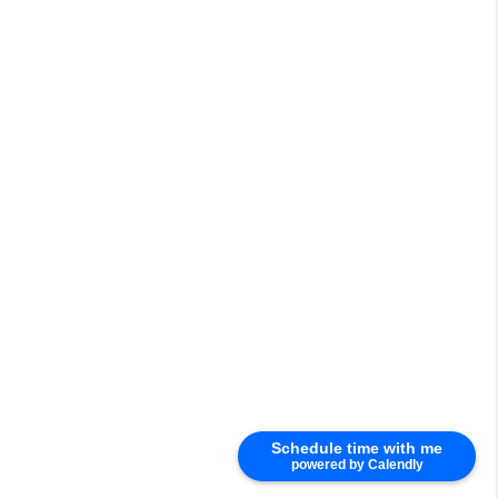
Schedule time with me
powered by Calendly