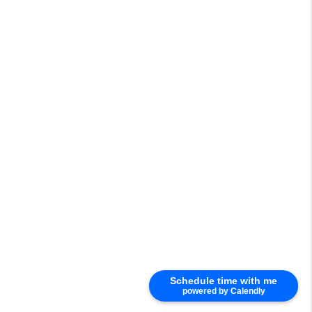
Schedule time with me
powered by Calendly