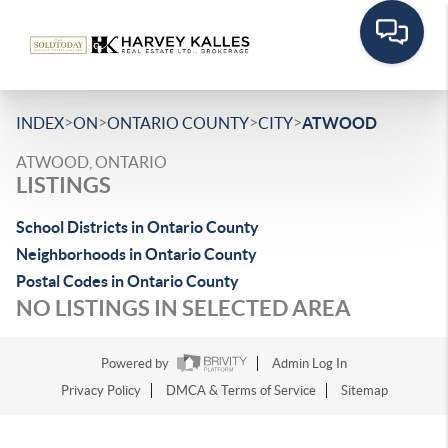
>
>
>
>
INDEX
ON
ONTARIO COUNTY
CITY
ATWOOD
ATWOOD, ONTARIO
LISTINGS
School Districts in Ontario County
Neighborhoods in Ontario County
Postal Codes in Ontario County
NO LISTINGS IN SELECTED AREA
Powered by
Admin Log In
Privacy Policy
DMCA & Terms of Service
Sitemap