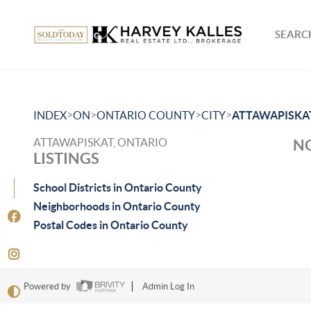
SEARCH
>
>
>
>
INDEX
ON
ONTARIO COUNTY
CITY
ATTAWAPISKA
ATTAWAPISKAT, ONTARIO
NO
LISTINGS
School Districts in Ontario County
Neighborhoods in Ontario County
Postal Codes in Ontario County
Powered by
Admin Log In