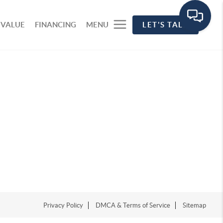
 VALUE
FINANCING
MENU
LET'S TALK
Privacy Policy
DMCA & Terms of Service
Sitemap