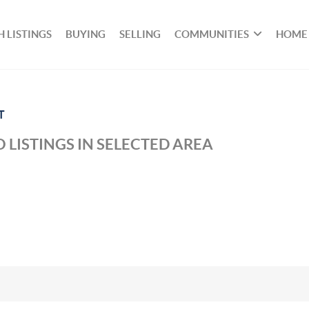
 LISTINGS
BUYING
SELLING
COMMUNITIES
HOME
T
 LISTINGS IN SELECTED AREA