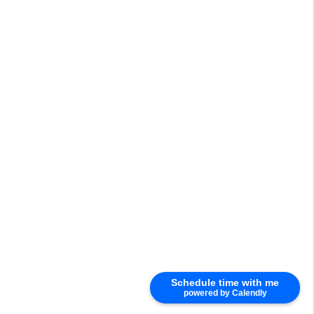
Schedule time with me
powered by Calendly