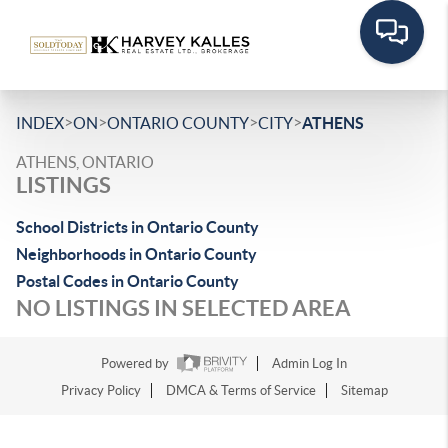
>
>
>
>
INDEX
ON
ONTARIO COUNTY
CITY
ATHENS
ATHENS, ONTARIO
LISTINGS
School Districts in Ontario County
Neighborhoods in Ontario County
Postal Codes in Ontario County
NO LISTINGS IN SELECTED AREA
Powered by
Admin Log In
Privacy Policy
DMCA & Terms of Service
Sitemap