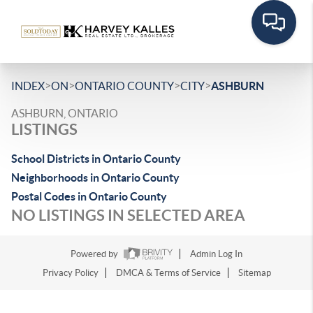
>
>
>
>
INDEX
ON
ONTARIO COUNTY
CITY
ASHBURN
ASHBURN, ONTARIO
LISTINGS
School Districts in Ontario County
Neighborhoods in Ontario County
Postal Codes in Ontario County
NO LISTINGS IN SELECTED AREA
Powered by
Admin Log In
Privacy Policy
DMCA & Terms of Service
Sitemap