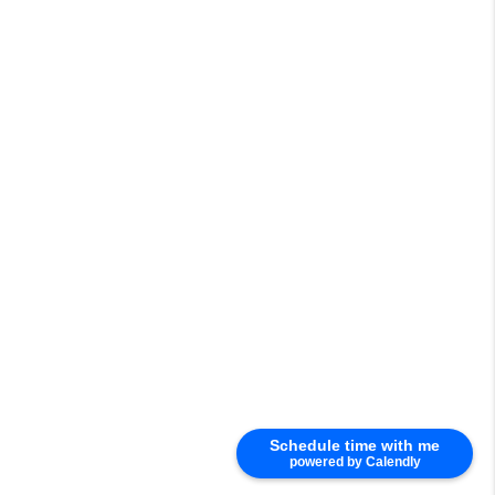
Schedule time with me
powered by Calendly