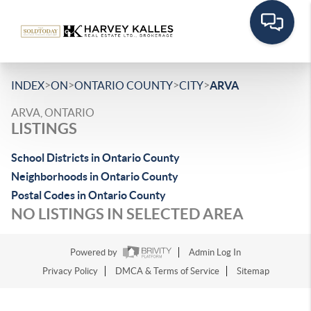
>
>
>
>
INDEX
ON
ONTARIO COUNTY
CITY
ARVA
ARVA, ONTARIO
LISTINGS
School Districts in Ontario County
Neighborhoods in Ontario County
Postal Codes in Ontario County
NO LISTINGS IN SELECTED AREA
Powered by
Admin Log In
Privacy Policy
DMCA & Terms of Service
Sitemap