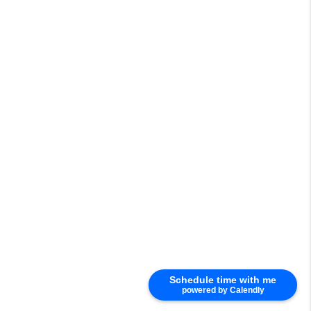
Schedule time with me
powered by Calendly