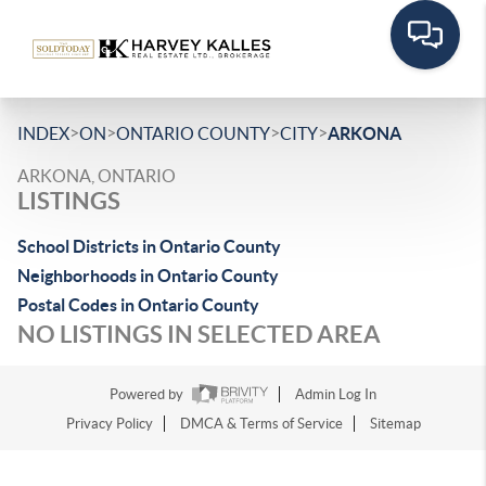
>
>
>
>
INDEX
ON
ONTARIO COUNTY
CITY
ARKONA
ARKONA, ONTARIO
LISTINGS
School Districts in Ontario County
Neighborhoods in Ontario County
Postal Codes in Ontario County
NO LISTINGS IN SELECTED AREA
Powered by
Admin Log In
Privacy Policy
DMCA & Terms of Service
Sitemap