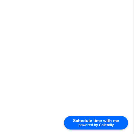
Schedule time with me
powered by Calendly