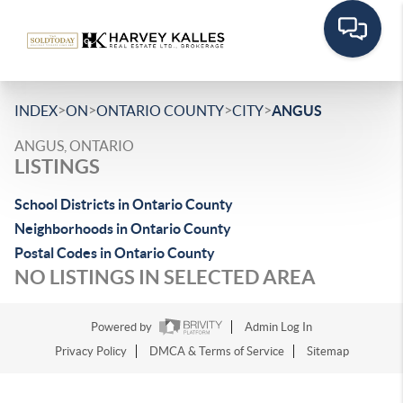
>
>
>
>
INDEX
ON
ONTARIO COUNTY
CITY
ANGUS
ANGUS, ONTARIO
LISTINGS
School Districts in Ontario County
Neighborhoods in Ontario County
Postal Codes in Ontario County
NO LISTINGS IN SELECTED AREA
Powered by
Admin Log In
Privacy Policy
DMCA & Terms of Service
Sitemap