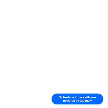
Schedule time with me
powered by Calendly