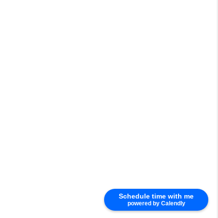
Schedule time with me
powered by Calendly