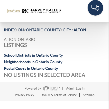
>
>
>
>
INDEX
ON
ONTARIO COUNTY
CITY
ALTON
ALTON, ONTARIO
LISTINGS
School Districts in Ontario County
Neighborhoods in Ontario County
Postal Codes in Ontario County
NO LISTINGS IN SELECTED AREA
Powered by
Admin Log In
Privacy Policy
DMCA & Terms of Service
Sitemap