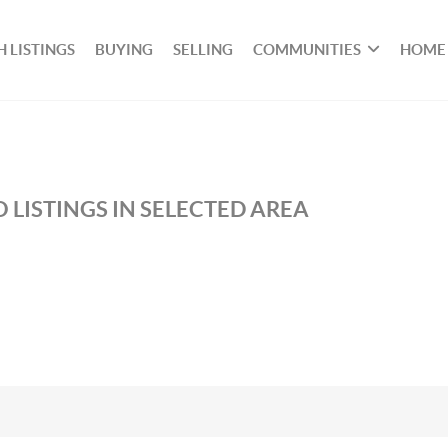
 LISTINGS
BUYING
SELLING
COMMUNITIES
HOME
 LISTINGS IN SELECTED AREA