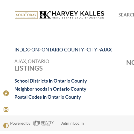
SEARCH
>
>
>
>
INDEX
ON
ONTARIO COUNTY
CITY
AJAX
AJAX, ONTARIO
NO
LISTINGS
School Districts in Ontario County
Neighborhoods in Ontario County
Postal Codes in Ontario County
Powered by
Admin Log In