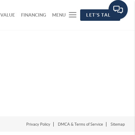
 VALUE
FINANCING
MENU
LET'S TALK
Privacy Policy
DMCA & Terms of Service
Sitemap