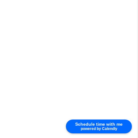
Schedule time with me
powered by Calendly