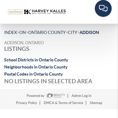
>
>
>
>
INDEX
ON
ONTARIO COUNTY
CITY
ADDISON
ADDISON, ONTARIO
LISTINGS
School Districts in Ontario County
Neighborhoods in Ontario County
Postal Codes in Ontario County
NO LISTINGS IN SELECTED AREA
Powered by
Admin Log In
Privacy Policy
DMCA & Terms of Service
Sitemap