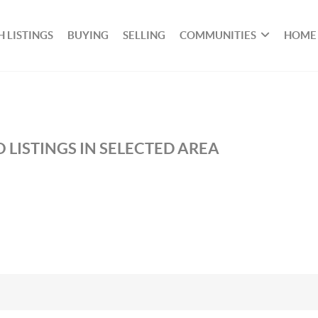
 LISTINGS
BUYING
SELLING
COMMUNITIES
HOME
 LISTINGS IN SELECTED AREA