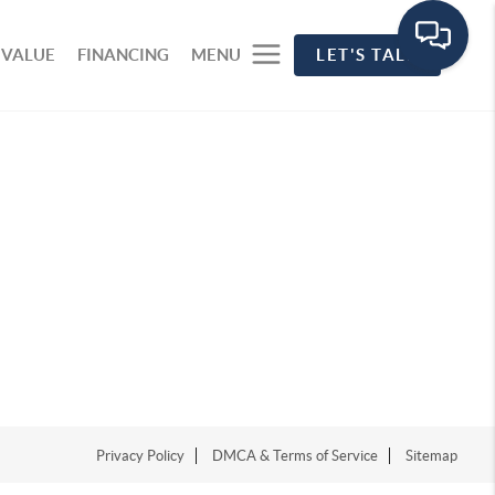
 VALUE
FINANCING
MENU
LET'S TALK
Privacy Policy
DMCA & Terms of Service
Sitemap