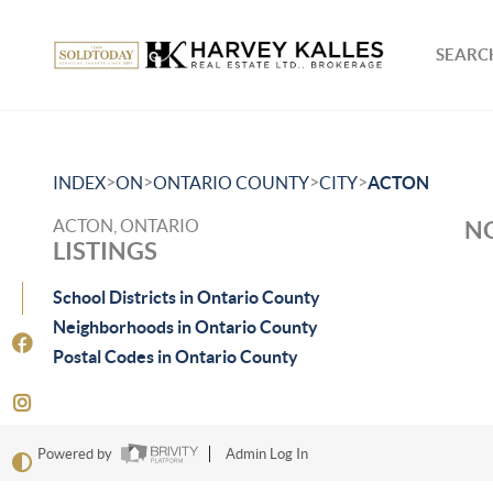
SEARCH
>
>
>
>
INDEX
ON
ONTARIO COUNTY
CITY
ACTON
ACTON, ONTARIO
NO
LISTINGS
School Districts in Ontario County
Neighborhoods in Ontario County
Postal Codes in Ontario County
Powered by
Admin Log In